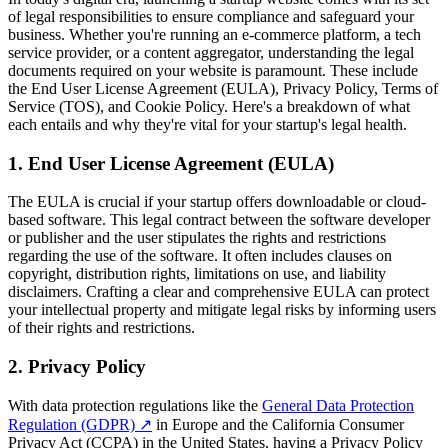
of legal responsibilities to ensure compliance and safeguard your
business. Whether you're running an e-commerce platform, a tech
service provider, or a content aggregator, understanding the legal
documents required on your website is paramount. These include
the End User License Agreement (EULA), Privacy Policy, Terms of
Service (TOS), and Cookie Policy. Here's a breakdown of what
each entails and why they're vital for your startup's legal health.
1. End User License Agreement (EULA)
The EULA is crucial if your startup offers downloadable or cloud-
based software. This legal contract between the software developer
or publisher and the user stipulates the rights and restrictions
regarding the use of the software. It often includes clauses on
copyright, distribution rights, limitations on use, and liability
disclaimers. Crafting a clear and comprehensive EULA can protect
your intellectual property and mitigate legal risks by informing users
of their rights and restrictions.
2. Privacy Policy
With data protection regulations like the
General Data Protection
Regulation (GDPR)
↗
in Europe and the California Consumer
Privacy Act (CCPA) in the United States, having a Privacy Policy