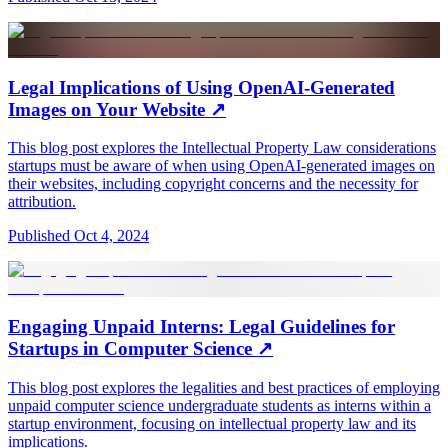
Legal Implications of Using OpenAI-Generated
Images on Your Website
↗
This blog post explores the Intellectual Property Law considerations
startups must be aware of when using OpenAI-generated images on
their websites, including copyright concerns and the necessity for
attribution.
Published
Oct 4, 2024
Engaging Unpaid Interns: Legal Guidelines for
Startups in Computer Science
↗
This blog post explores the legalities and best practices of employing
unpaid computer science undergraduate students as interns within a
startup environment, focusing on intellectual property law and its
implications.