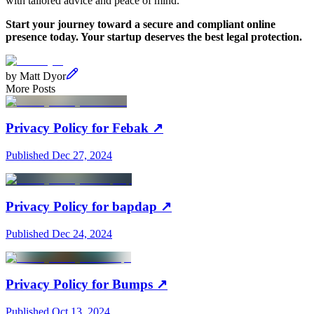
with tailored advice and peace of mind.
Start your journey toward a secure and compliant online
presence today. Your startup deserves the best legal protection.
by
Matt Dyor
More Posts
Privacy Policy for Febak
↗
Published
Dec 27, 2024
Privacy Policy for bapdap
↗
Published
Dec 24, 2024
Privacy Policy for Bumps
↗
Published
Oct 13, 2024