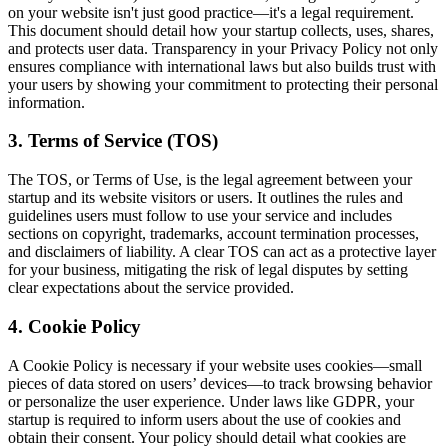
on your website isn't just good practice—it's a legal requirement.
This document should detail how your startup collects, uses, shares,
and protects user data. Transparency in your Privacy Policy not only
ensures compliance with international laws but also builds trust with
your users by showing your commitment to protecting their personal
information.
3. Terms of Service (TOS)
The TOS, or Terms of Use, is the legal agreement between your
startup and its website visitors or users. It outlines the rules and
guidelines users must follow to use your service and includes
sections on copyright, trademarks, account termination processes,
and disclaimers of liability. A clear TOS can act as a protective layer
for your business, mitigating the risk of legal disputes by setting
clear expectations about the service provided.
4. Cookie Policy
A Cookie Policy is necessary if your website uses cookies—small
pieces of data stored on users’ devices—to track browsing behavior
or personalize the user experience. Under laws like GDPR, your
startup is required to inform users about the use of cookies and
obtain their consent. Your policy should detail what cookies are