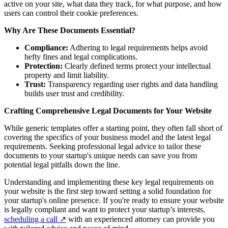
active on your site, what data they track, for what purpose, and how
users can control their cookie preferences.
Why Are These Documents Essential?
Compliance:
Adhering to legal requirements helps avoid
hefty fines and legal complications.
Protection:
Clearly defined terms protect your intellectual
property and limit liability.
Trust:
Transparency regarding user rights and data handling
builds user trust and credibility.
Crafting Comprehensive Legal Documents for Your Website
While generic templates offer a starting point, they often fall short of
covering the specifics of your business model and the latest legal
requirements. Seeking professional legal advice to tailor these
documents to your startup's unique needs can save you from
potential legal pitfalls down the line.
Understanding and implementing these key legal requirements on
your website is the first step toward setting a solid foundation for
your startup's online presence. If you're ready to ensure your website
is legally compliant and want to protect your startup’s interests,
scheduling a call
↗
with an experienced attorney can provide you