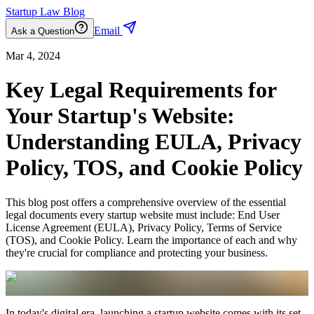
Startup Law Blog
Email
Ask a Question
Mar 4, 2024
Key Legal Requirements for
Your Startup's Website:
Understanding EULA, Privacy
Policy, TOS, and Cookie Policy
This blog post offers a comprehensive overview of the essential
legal documents every startup website must include: End User
License Agreement (EULA), Privacy Policy, Terms of Service
(TOS), and Cookie Policy. Learn the importance of each and why
they're crucial for compliance and protecting your business.
In today's digital era, launching a startup website comes with its set