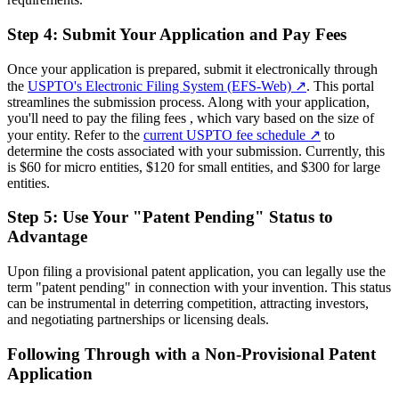
Step 4: Submit Your Application and Pay Fees
Once your application is prepared, submit it electronically through
the
USPTO's Electronic Filing System (EFS-Web)
↗
. This portal
streamlines the submission process. Along with your application,
you'll need to pay the filing fees , which vary based on the size of
your entity. Refer to the
current USPTO fee schedule
↗
to
determine the costs associated with your submission. Currently, this
is $60 for micro entities, $120 for small entities, and $300 for large
entities.
Step 5: Use Your "Patent Pending" Status to
Advantage
Upon filing a provisional patent application, you can legally use the
term "patent pending" in connection with your invention. This status
can be instrumental in deterring competition, attracting investors,
and negotiating partnerships or licensing deals.
Following Through with a Non-Provisional Patent
Application