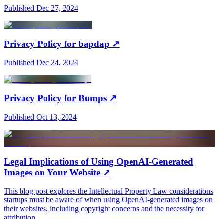
Published
Dec 27, 2024
Privacy Policy for bapdap
↗
Published
Dec 24, 2024
Privacy Policy for Bumps
↗
Published
Oct 13, 2024
Legal Implications of Using OpenAI-Generated
Images on Your Website
↗
This blog post explores the Intellectual Property Law considerations
startups must be aware of when using OpenAI-generated images on
their websites, including copyright concerns and the necessity for
attribution.