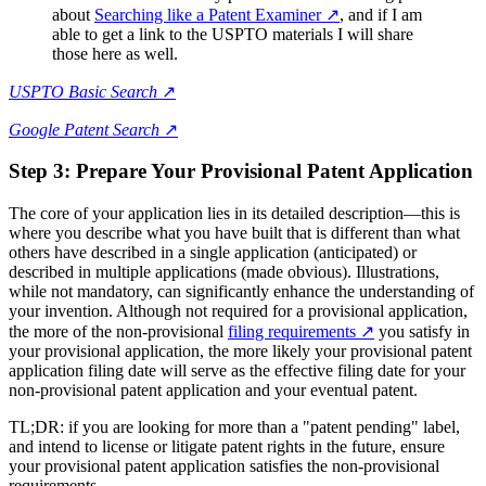
about
Searching like a Patent Examiner
↗
, and if I am
able to get a link to the USPTO materials I will share
those here as well.
USPTO Basic Search
↗
Google Patent Search
↗
Step 3: Prepare Your Provisional Patent Application
The core of your application lies in its detailed description—this is
where you describe what you have built that is different than what
others have described in a single application (anticipated) or
described in multiple applications (made obvious). Illustrations,
while not mandatory, can significantly enhance the understanding of
your invention. Although not required for a provisional application,
the more of the non-provisional
filing requirements
↗
you satisfy in
your provisional application, the more likely your provisional patent
application filing date will serve as the effective filing date for your
non-provisional patent application and your eventual patent.
TL;DR: if you are looking for more than a "patent pending" label,
and intend to license or litigate patent rights in the future, ensure
your provisional patent application satisfies the non-provisional
requirements.