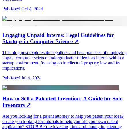
Published
Oct 4, 2024
Engaging Unpaid Interns: Legal Guidelines for
Startups in Computer Science
↗
This blog post explores the legalities and best practices of employing
unpaid computer science undergraduate students as interns within a
startup environment, focusing on intellectual property law and its
implications.
Published
Jul 4, 2024
How to Sell a Patented Invention: A Guide for Solo
Inventors
↗
Are you looking for a patent attorney to help you patent your idea?
Or are you looking for tutorials to help you file your own patent
application? STOP! Before investing time and money in patenting