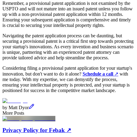
Remember, a provisional patent application is not examined by the
USPTO and will not mature into an issued patent unless you follow
up with a non-provisional patent application within 12 months.
Ensuring your subsequent application is comprehensive and timely
is crucial to securing your intellectual property rights.
Navigating the patent application process can be daunting, but
securing a provisional patent is a critical first step towards protecting
your startup's innovations. As every invention and business scenario
is unique, partnering with an experienced patent attorney can
provide tailored advice and help streamline the process.
Considering filing a provisional patent application for your startup's
innovation, but don't want to do it alone?
Schedule a call
↗
with
me today. With my expertise, we can demystify the process,
ensuring your intellectual property is protected, and your startup is
positioned for success in the competitive market landscape.
by
Matt Dyor
More Posts
Privacy Policy for Febak
↗