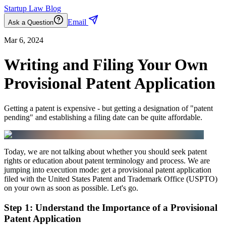
Startup Law Blog
Email
Ask a Question
Mar 6, 2024
Writing and Filing Your Own
Provisional Patent Application
Getting a patent is expensive - but getting a designation of "patent
pending" and establishing a filing date can be quite affordable.
Today, we are not talking about whether you should seek patent
rights or education about patent terminology and process. We are
jumping into execution mode: get a provisional patent application
filed with the United States Patent and Trademark Office (USPTO)
on your own as soon as possible. Let's go.
Step 1: Understand the Importance of a Provisional
Patent Application