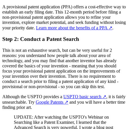
A provisional patent application (PPA) offers a cost-effective way to
establish an early filing date. This 12-month period before filing a
non-provisional patent application allows you to refine your
invention, explore market potential, and seek funding without losing
your priority date.
Learn more about the benefits of a PPA
↗
.
Step 2: Conduct a Patent Search
This is not an exhaustive search, but can be very useful for 2
reasons: you understand how people talk about your area of
technology, and you may find that another inventor has already
covered the basics of your invention - meaning that you should
focus your provisional patent application on the improvements of
your invention over their invention. There is no requirement to
conduct a search prior to filing a patent application of any kind -
provisional or non-provisional - so you can skip this test.
Although the USPTO provides a
USPTO basic search
↗
, it is fairly
unsearchable. Try
Google Patents
↗
and you will have a better time
finding prior art.
UPDATE: After watching the USPTO's Webinar on
Searching like a Patent Examiner, I learned that the
Advanced Search is very powerful. I wrote a blog post